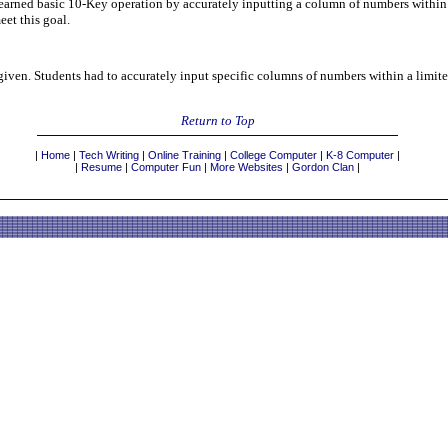
earned basic 10-Key operation by accurately inputting a column of numbers within a
eet this goal.
 given. Students had to accurately input specific columns of numbers within a limite
Return to Top
|
Home
|
Tech Writing
|
Online Training
|
College Computer
|
K-8 Computer
|
|
Resume
|
Computer Fun
|
More Websites
|
Gordon Clan
|