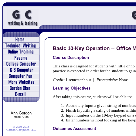
Basic 10-Key Operation -- Office 
Course Description
This class is designed for students with little or 
practice is expected in order for the student to gai
Credit:
1 semester hour |
Prerequisite:
None
Learning Objectives
After taking this course, students will be able to:
Accurately input a given string of numbers
Finish inputting a string of numbers within
Ann Gordon
Input numbers on the 10-key keypad on a
Moab, Utah
Enter numbers without looking at the key
© 2006-2015
Outcomes Assessment
Gordon Computer, LLC