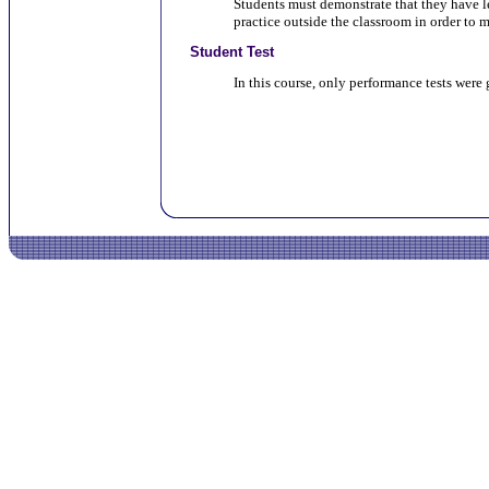
Students must demonstrate that they have l
practice outside the classroom in order to m
Student Test
In this course, only performance tests were