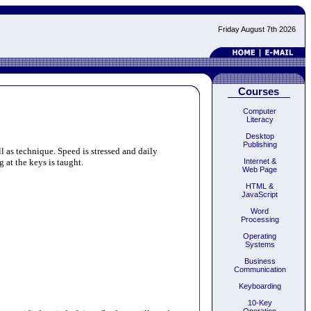
Friday August 7th 2026
Courses
Computer
Literacy
Desktop
Publishing
l as technique. Speed is stressed and daily
 at the keys is taught.
Internet &
Web Page
HTML &
JavaScript
Word
Processing
Operating
Systems
Business
Communication
Keyboarding
10-Key