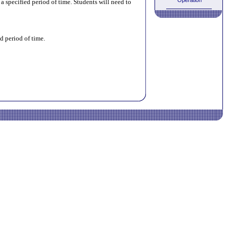
Operation
 specified period of time. Students will need to
d period of time.