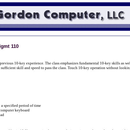
Mgmt 110
no previous 10-key experience. The class emphasizes fundamental 10-key skills as wel
n sufficient skill and speed to pass the class. Touch 10-key operation without looking
 a specified period of time
 computer keyboard
pad