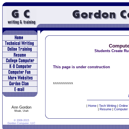
Compute
Students Create Ru
This page is under construction
xxxxxxxxxx
|
Home
|
Tech Writing
|
Online 
Ann Gordon
|
Resume
|
Computer 
Moab, Utah
© 2006-2015
Gordon Computer, LLC